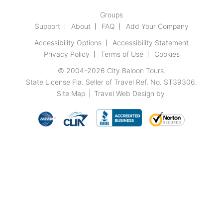
Groups
Support
About
FAQ
Add Your Company
Accessibility Options
Accessibility Statement
Privacy Policy
Terms of Use
Cookies
© 2004-2026
City Baloon Tours
.
State License Fla. Seller of Travel Ref. No. ST39306.
Site Map
|
Travel Web Design
by