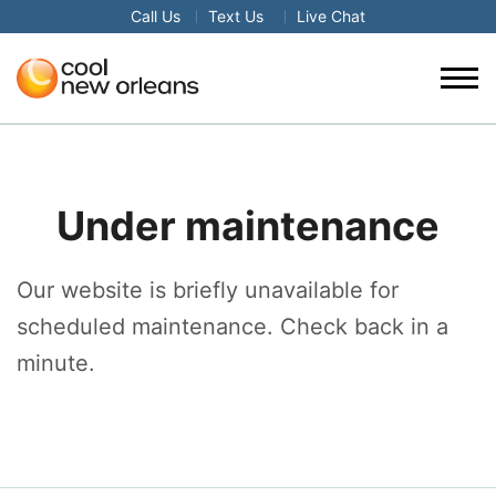
Call Us
Text Us
Live Chat
Under maintenance
Our website is briefly unavailable for
scheduled maintenance. Check back in a
minute.